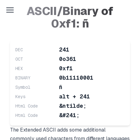
ASCII/Binary of
0xf1: ñ
241
DEC
0o361
OCT
0xf1
HEX
0b11110001
BINARY
ñ
Symbol
alt + 241
Keys
&ntilde;
Html Code
&#241;
Html Code
The Extended ASCII adds some additional
commonly used characters from different languages