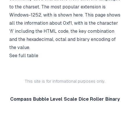
to the charset. The most popular extension is
Windows-1252, with is shown here. This page shows
all the information about 0xf1, with is the character
'ñ' including the HTML code, the key combination
and the hexadecimal, octal and birary encoding of
the value.
See full table
This site is for informational purposes only.
Compass
Bubble Level
Scale
Dice Roller
Binary