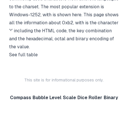
to the charset. The most popular extension is
Windows-1252, with is shown here. This page shows
all the information about 0xb2, with is the character
'²' including the HTML code, the key combination
and the hexadecimal, octal and birary encoding of
the value.
See full table
This site is for informational purposes only.
Compass
Bubble Level
Scale
Dice Roller
Binary