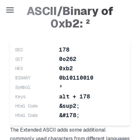
ASCII/Binary of
0xb2: ²
178
DEC
0o262
OCT
0xb2
HEX
0b10110010
BINARY
²
Symbol
alt + 178
Keys
&sup2;
Html Code
&#178;
Html Code
The Extended ASCII adds some additional
commonly used characters from different languages