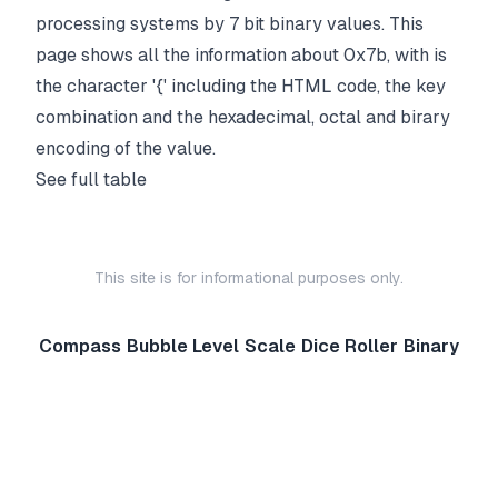
processing systems by 7 bit binary values. This
page shows all the information about 0x7b, with is
the character '{' including the HTML code, the key
combination and the hexadecimal, octal and birary
encoding of the value.
See full table
This site is for informational purposes only.
Compass
Bubble Level
Scale
Dice Roller
Binary