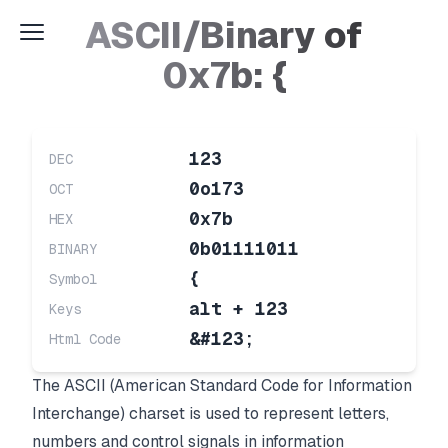
ASCII/Binary of
0x7b: {
123
DEC
0o173
OCT
0x7b
HEX
0b01111011
BINARY
{
Symbol
alt + 123
Keys
&#123;
Html Code
The ASCII (American Standard Code for Information
Interchange) charset is used to represent letters,
numbers and control signals in information