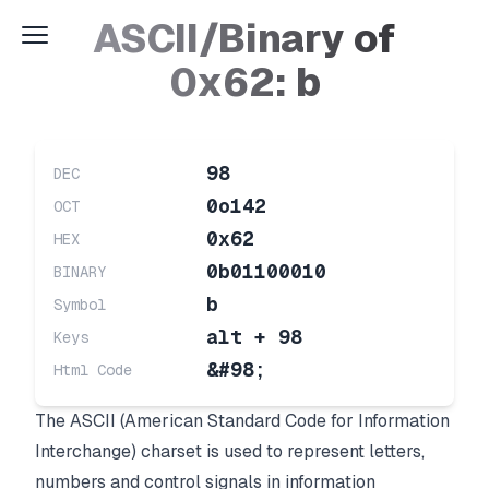
ASCII/Binary of
0x62: b
98
DEC
0o142
OCT
0x62
HEX
0b01100010
BINARY
b
Symbol
alt + 98
Keys
&#98;
Html Code
The ASCII (American Standard Code for Information
Interchange) charset is used to represent letters,
numbers and control signals in information