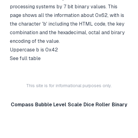
processing systems by 7 bit binary values. This
page shows all the information about 0x62, with is
the character 'b' including the HTML code, the key
combination and the hexadecimal, octal and birary
encoding of the value.
Uppercase
b
is
0x42
See full table
This site is for informational purposes only.
Compass
Bubble Level
Scale
Dice Roller
Binary