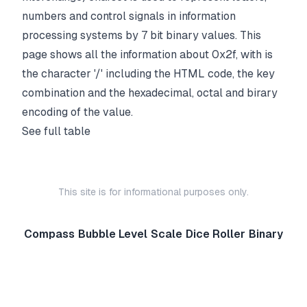
numbers and control signals in information
processing systems by 7 bit binary values. This
page shows all the information about 0x2f, with is
the character '/' including the HTML code, the key
combination and the hexadecimal, octal and birary
encoding of the value.
See full table
This site is for informational purposes only.
Compass
Bubble Level
Scale
Dice Roller
Binary