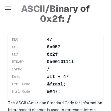
ASCII/Binary of
0x2f: /
47
DEC
0o057
OCT
0x2f
HEX
0b00101111
BINARY
/
Symbol
alt + 47
Keys
&frasl;
Html Code
&#47;
Html Code
The ASCII (American Standard Code for Information
Interchange) charset is used to represent letters,